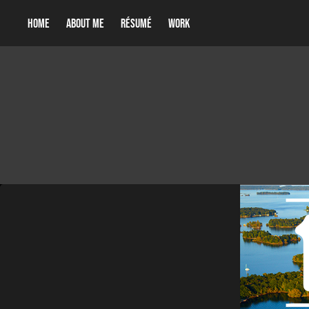
Home
About me
Résumé
Work