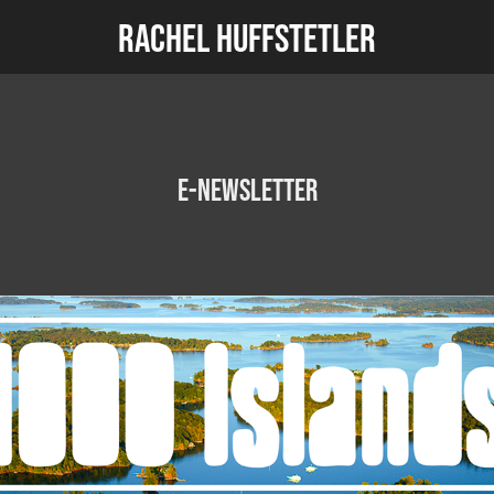
Rachel Huffstetler
E-newsletter