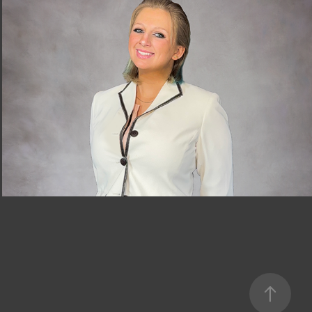
Profile
2024