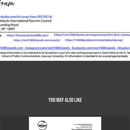
You may also like