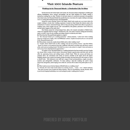
Feature Story
2025
Powered by
Adobe Portfolio