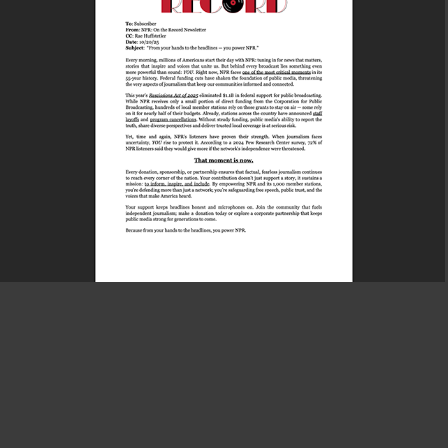
Content Optimization Project
2025